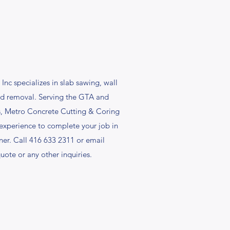
nc specializes in slab sawing, wall
and removal. Serving the GTA and
rs, Metro Concrete Cutting & Coring
 experience to complete your job in
ner. Call 416 633 2311 or email
quote or any other inquiries.