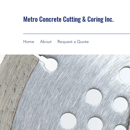
Metro Concrete Cutting & Coring Inc.
Home
About
Request a Quote