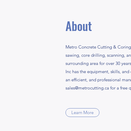
About
Metro Concrete Cutting & Coring I
sawing, core drilling, scanning, 
surrounding area for over 30 yea
Inc has the equipment, skills, and
an efficient, and professional man
sales@metrocutting.ca
for a free 
Learn More