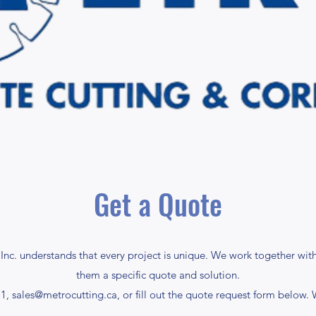
Get a Quote
nc. understands that every project is unique. We work together with
them a specific quote and solution.
11,
sales@metrocutting.ca
, or fill out the quote request form below.