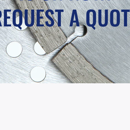
REQUEST A QUOT