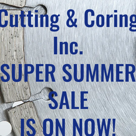
Cutting & Corin
Inc.
SUPER SUMME
SALE
IS ON NOW!