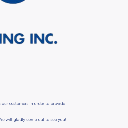
 our customers in order to provide
 We will gladly come out to see you!