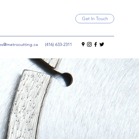
Get In Touch
les@metrocutting.ca
(416) 633-2311