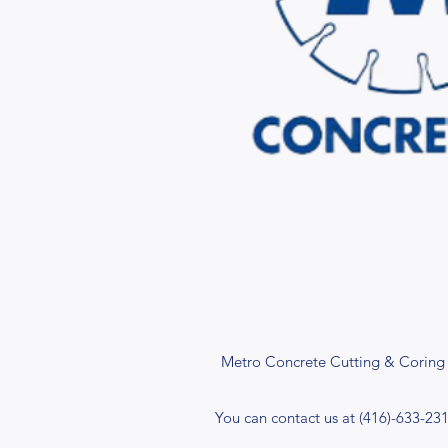
Metro Concrete Cutting & Coring I
You can contact us at (416)-633-23