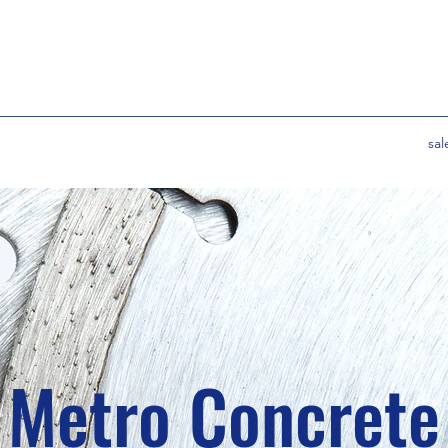
sa
Metro Concrete