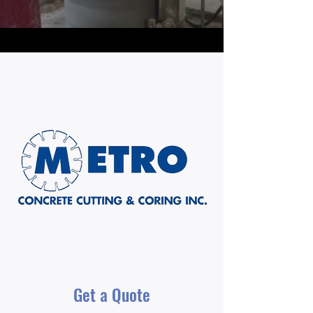
Get a Quote