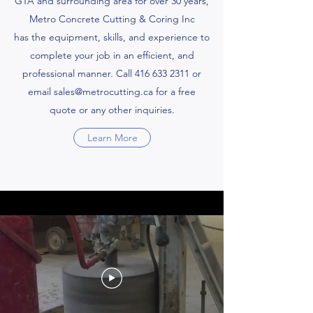
GTA and surrounding area for over 30 years,
Metro Concrete Cutting & Coring Inc
has the equipment, skills, and experience to
complete your job in an efficient, and
professional manner. Call
416 633 2311
or
email
sales@metrocutting.ca
for a free
quote or any other inquiries.
Learn More