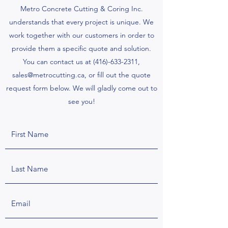
Metro Concrete Cutting & Coring Inc.
understands that every project is unique. We
work together with our customers in order to
provide them a specific quote and solution.
You can contact us at
(416)-633-2311
,
sales@metrocutting.ca
, or fill out the quote
request form below. We will gladly come out to
see you!