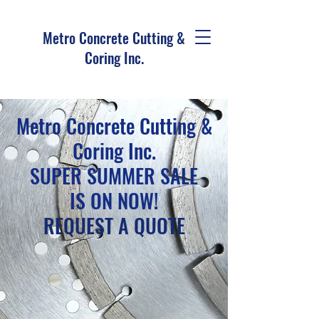
Metro Concrete Cutting &
Coring Inc.
Metro Concrete Cutting &
Coring Inc.
SUPER SUMMER SALE
IS ON NOW!
REQUEST A QUOTE