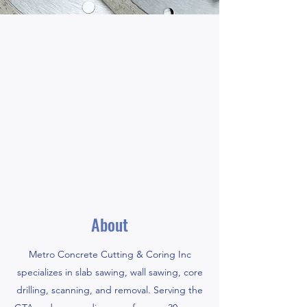
About
Metro Concrete Cutting & Coring Inc
specializes in slab sawing, wall sawing, core
drilling, scanning, and removal. Serving the